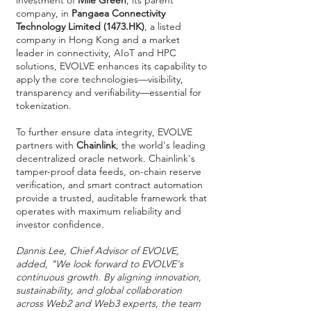
investment of
Mile Green
, its parent
company, in
Pangaea Connectivity
Technology Limited (1473.HK)
, a listed
company in Hong Kong and a market
leader in connectivity, AIoT and HPC
solutions, EVOLVE enhances its capability to
apply the core technologies—visibility,
transparency and verifiability—essential for
tokenization.
To further ensure data integrity, EVOLVE
partners with
Chainlink
, the world's leading
decentralized oracle network. Chainlink's
tamper-proof data feeds, on-chain reserve
verification, and smart contract automation
provide a trusted, auditable framework that
operates with maximum reliability and
investor confidence.
Dannis Lee, Chief Advisor of EVOLVE,
added, "We look forward to EVOLVE's
continuous growth. By aligning innovation,
sustainability, and global collaboration
across Web2 and Web3 experts, the team