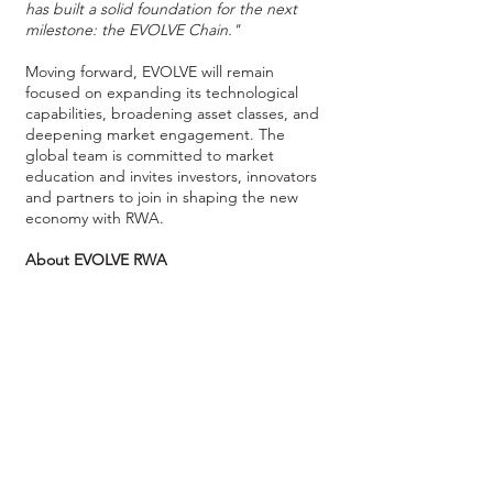
has built a solid foundation for the next
milestone: the EVOLVE Chain."
Moving forward, EVOLVE will remain
focused on expanding its technological
capabilities, broadening asset classes, and
deepening market engagement. The
global team is committed to market
education and invites investors, innovators
and partners to join in shaping the new
economy with RWA.
About EVOLVE RWA
EVOLVE is a strategic Real-World Asset
(RWA) tokenization ecosystem co-
developed by a consortium of institutional
leaders from Hong Kong and Thailand.
Targeting high-growth economic corridors
along Belt and Road beginning in
Southeast Asia, EVOLVE tokenizes a
curated portfolio of assets focused on
green energy, real estate, private credit
and diversified fixed-income structures,
revolutionizing fractional ownership and