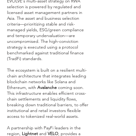
EVOLVE's multi-asset strategy on RWA
selection is powered by regulated and
licensed asset management partners in
Asia. The asset and business selection
criteria—prioritizing stable and risk-
managed yields, ESG/green compliance
and temporary undervaluation—are
uncompromised. The high-conviction
strategy is executed using a protocol
benchmarked against traditional finance
(TradFi) standards.
The ecosystem is built on a resilient multi-
chain architecture that integrates leading
blockchain networks like Solana and
Ethereum, with
Avalanche
coming soon.
This infrastructure enables efficient cross-
chain settlements and liquidity flows,
breaking down traditional barriers, to offer
institutional and retail investors flexible
access to tokenized real-world assets.
A partnership with PayFi leaders in the
region,
Lightnet
and
VELO
, provides a