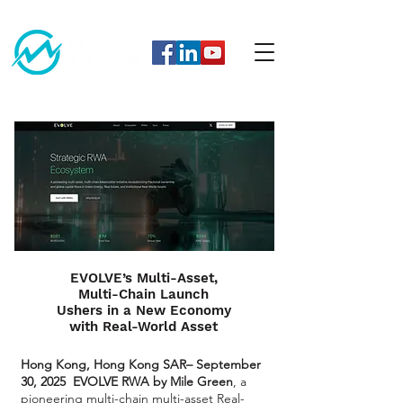
EVOLVE’s Multi-Asset,
Multi-Chain Launch
Ushers in a New Economy
with Real-World Asset
Hong Kong, Hong Kong SAR– September
30, 2025
EVOLVE RWA by Mile Green
, a
pioneering multi-chain multi-asset Real-