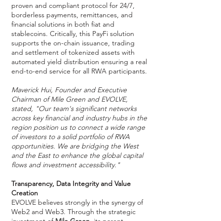
proven and compliant protocol for 24/7,
borderless payments, remittances, and
financial solutions in both fiat and
stablecoins. Critically, this PayFi solution
supports the on-chain issuance, trading
and settlement of tokenized assets with
automated yield distribution ensuring a real
end-to-end service for all RWA participants.
Maverick Hui, Founder and Executive
Chairman of Mile Green and EVOLVE,
stated, "Our team's significant networks
across key financial and industry hubs in the
region position us to connect a wide range
of investors to a solid portfolio of RWA
opportunities. We are bridging the West
and the East to enhance the global capital
flows and investment accessibility."
Transparency, Data Integrity and Value
Creation
EVOLVE believes strongly in the synergy of
Web2 and Web3. Through the strategic