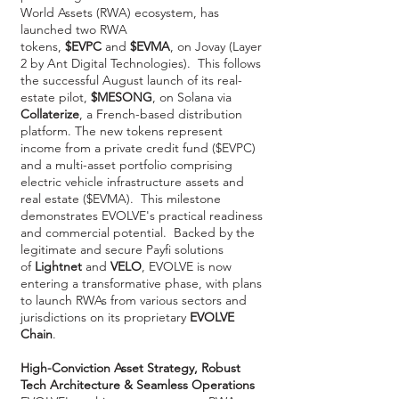
World Assets (RWA) ecosystem, has
launched two RWA
tokens,
$EVPC
and
$EVMA
, on Jovay (Layer
2 by Ant Digital Technologies). This follows
the successful August launch of its real-
estate pilot,
$MESONG
, on Solana via
Collaterize
, a French-based distribution
platform. The new tokens represent
income from a private credit fund ($EVPC)
and a multi-asset portfolio comprising
electric vehicle infrastructure assets and
real estate ($EVMA). This milestone
demonstrates EVOLVE's practical readiness
and commercial potential. Backed by the
legitimate and secure Payfi solutions
of
Lightnet
and
VELO
, EVOLVE is now
entering a transformative phase, with plans
to launch RWAs from various sectors and
jurisdictions on its proprietary
EVOLVE
Chain
.
High-Conviction Asset Strategy, Robust
Tech Architecture & Seamless Operations