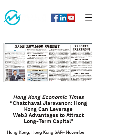
Hong Kong Economic Times
“Chatchaval Jiaravanon: Hong
Kong Can Leverage
Web3 Advantages to Attract
Long-Term Capital”
Hong Kong, Hong Kong SAR– November