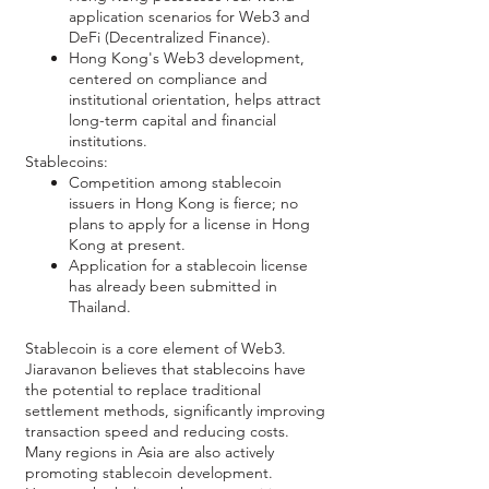
application scenarios for Web3 and
DeFi (Decentralized Finance).
Hong Kong's Web3 development,
centered on compliance and
institutional orientation, helps attract
long-term capital and financial
institutions.
Stablecoins:
Competition among stablecoin
issuers in Hong Kong is fierce; no
plans to apply for a license in Hong
Kong at present.
Application for a stablecoin license
has already been submitted in
Thailand.
Stablecoin is a core element of Web3.
Jiaravanon believes that stablecoins have
the potential to replace traditional
settlement methods, significantly improving
transaction speed and reducing costs.
Many regions in Asia are also actively
promoting stablecoin development.