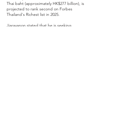
Thai baht (approximately HK$277 billion), is
projected to rank second on Forbes
Thailand's Richest list in 2025.
Jiaravanon stated that he is seeking
development opportunities in areas less
frequently explored by CP Group,
particularly in traditional finance, fintech,
Web3, and stablecoins. He anticipates that
as Web3 becomes more prevalent and
companies relocate production lines to
Southeast Asia, he aims to contribute to
the development of traditional financial
industries in the region and increase his
investment in these areas.
Regarding his personal investments in
Hong Kong, Jiaravanon has recently
invested in two Hong Kong-listed
companies through
Mile Green
and
CMAG
Funds
managed by
Wonder Capital
:
Pangaea Connectivity (1473.hk)
and
GEM-
listed
Zhi Sheng Group Holdings (8370.hk)
.