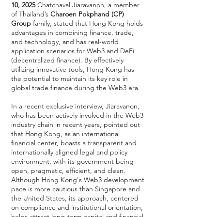
10, 2025
Chatchaval Jiaravanon, a member
of Thailand’s
Charoen Pokphand (CP)
Group
family, stated that Hong Kong holds
advantages in combining finance, trade,
and technology, and has real-world
application scenarios for Web3 and DeFi
(decentralized finance). By effectively
utilizing innovative tools, Hong Kong has
the potential to maintain its key role in
global trade finance during the Web3 era.
In a recent exclusive interview, Jiaravanon,
who has been actively involved in the Web3
industry chain in recent years, pointed out
that Hong Kong, as an international
financial center, boasts a transparent and
internationally aligned legal and policy
environment, with its government being
open, pragmatic, efficient, and clean.
Although Hong Kong's Web3 development
pace is more cautious than Singapore and
the United States, its approach, centered
on compliance and institutional orientation,
helps attract long-term capital and financial