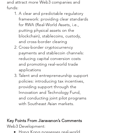
and attract more Web3 companies and
funds:
A clear and predictable regulatory
framework: providing clear standards
for RWA (Real-World Assets, i.e.,
putting physical assets on the
blockchain), stablecoins, custody,
and cross-border clearing
Cross-border cryptocurrency
payments and stablecoin channels:
reducing capital conversion costs
and promoting real-world trade
applications
Talent and entrepreneurship support
policies: introducing tax incentives,
providing support through the
Innovation and Technology Fund,
and conducting joint pilot programs
with Southeast Asian markets.
Key Points From Jiaravanon’s Comments
Web3 Development:
Hong Kong possesses real-world