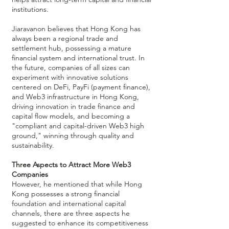
institutions.
Jiaravanon believes that Hong Kong has
always been a regional trade and
settlement hub, possessing a mature
financial system and international trust. In
the future, companies of all sizes can
experiment with innovative solutions
centered on DeFi, PayFi (payment finance),
and Web3 infrastructure in Hong Kong,
driving innovation in trade finance and
capital flow models, and becoming a
"compliant and capital-driven Web3 high
ground," winning through quality and
sustainability.
Three Aspects to Attract More Web3
Companies
However, he mentioned that while Hong
Kong possesses a strong financial
foundation and international capital
channels, there are three aspects he
suggested to enhance its competitiveness