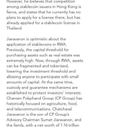
However, he believes that competition
among stablecoin issuers in Hong Kong is
fierce, and states that he currently has no
plans to apply for a license there, but has
already applied for a stablecoin license in
Thailand.
Jiaravanon is optimistic about the
application of stablecoins in RWA.
Previously, the capital threshold for
purchasing assets such as real estate was
extremely high. Now, through RWA, assets
can be fragmented and tokenized,
lowering the investment threshold and
allowing anyone to participate with small
amounts of capital. At the same time,
custody and guarantee mechanisms are
established to protect investors' interests.
Charoen Pokphand Group (CP Group)
has
historically focused on agriculture, food,
and telecommunications. Chatchaval
Jiaravanon is the son of CP Group’s
Advisory Chairman Sumet Jiaravanon, and
the family, with a net worth of 1.16 trillion