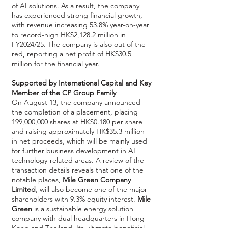
of AI solutions. As a result, the company
has experienced strong financial growth,
with revenue increasing 53.8% year-on-year
to record-high HK$2,128.2 million in
FY2024/25. The company is also out of the
red, reporting a net profit of HK$30.5
million for the financial year.
Supported by International Capital and Key
Member of the CP Group Family
On August 13, the company announced
the completion of a placement, placing
199,000,000 shares at HK$0.180 per share
and raising approximately HK$35.3 million
in net proceeds, which will be mainly used
for further business development in AI
technology-related areas. A review of the
transaction details reveals that one of the
notable places,
Mile Green Company
Limited
, will also become one of the major
shareholders with 9.3% equity interest.
Mile
Green
is a sustainable energy solution
company with dual headquarters in Hong