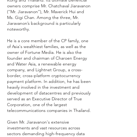
Kong and Thailand. Its ultimate beneficial
owners comprise Mr. Chatchaval Jiaravanon
(‘‘Mr. Jiaravanon’’), Mr. Maverick Hui and
Ms. Gigi Chan. Among the three, Mr.
Jiaravanon’s background is particularly
noteworthy.
He is a core member of the CP family, one
of Asia's wealthiest families, as well as the
owner of Fortune Media. He is also the
founder and chairman of Charoen Energy
and Water Asia, a renewable energy
company, and Lightnet Group, a cross-
border, cross-platform cryptocurrency
payment platform. In addition, he has been
heavily involved in the investment and
development of datacentres and previously
served as an Executive Director of True
Corporation, one of the largest
telecommunications companies in Thailand.
Given Mr. Jiaravanon's extensive
investments and vast resources across
sectors demanding high-frequency data