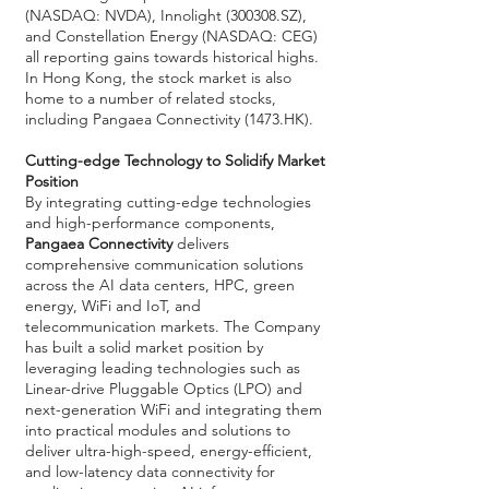
(NASDAQ: NVDA), Innolight (300308.SZ),
and Constellation Energy (NASDAQ: CEG)
all reporting gains towards historical highs.
In Hong Kong, the stock market is also
home to a number of related stocks,
including Pangaea Connectivity (1473.HK).
Cutting-edge Technology to Solidify Market
Position
By integrating cutting-edge technologies
and high-performance components,
Pangaea Connectivity
delivers
comprehensive communication solutions
across the AI data centers, HPC, green
energy, WiFi and IoT, and
telecommunication markets. The Company
has built a solid market position by
leveraging leading technologies such as
Linear-drive Pluggable Optics (LPO) and
next-generation WiFi and integrating them
into practical modules and solutions to
deliver ultra-high-speed, energy-efficient,
and low-latency data connectivity for