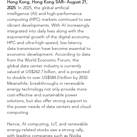
Hong Kong, Hong Kong SAR– August 21,
2025
In 2025, the global artificial
intelligence (AI) and high-performance
computing (HPC) markets continued to see
vibrant developments. With AI increasingly
integrated into daily lives along with the
exponential growth of the digital economy,
HPC and ultra-high-speed, low-latency
data transmission have become essential to
economic development. According to data
from the World Economic Forum, the
global data center industry is currently
valued at US$242.7 billion, and is projected
to double to over US$584.0 billion by 2032.
Meanwhile, breakthroughs in renewable
energy technology not only provide more
cost-effective and sustainable power
solutions, but also offer strong support to
the power needs of data centers and cloud
computing.
Hence, AI computing, IoT, and renewable
energy-related stocks saw a strong rally,
with leading companies such as Nvidia