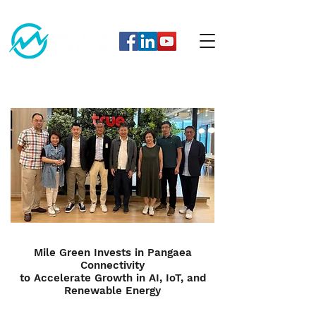
Mile Green Invests in Pangaea
Connectivity
to Accelerate Growth in AI, IoT, and
Renewable Energy