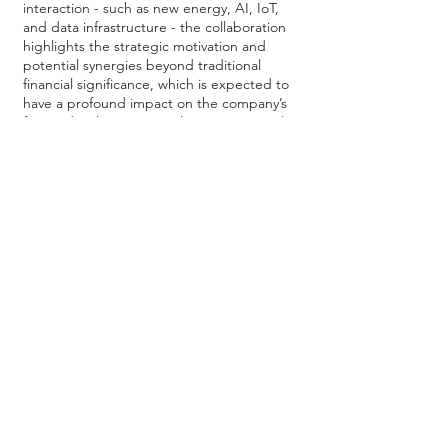
interaction - such as new energy, AI, IoT,
and data infrastructure - the collaboration
highlights the strategic motivation and
potential synergies beyond traditional
financial significance, which is expected to
have a profound impact on the company’s
future development. As the company is also
planning to actively expand into Southeast
Asia, the addition of Mr. Jiaravanon will also
help with its regional expansion plan, while
strengthening its grip in the next-
generation AI computing and HPC
markets.
Regarding stock price performance, the
company's share price has more than
doubled since the announcement of its full-
year results and placement on July 23. With
the support from international capital,
extensive regional network, expansive
product offerings, and favorable industry
developments, Pangaea Connectivity's
long-term performance is nothing but
promising.