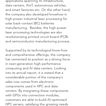
applications spanning AI infrastructure,
data centers, AIoT, autonomous vehicles,
and smart factories etc. On the other hand,
the company also developed knowhow in
high-power industrial laser processing for
solar back-contact (BC) batteries
manufacturing. Besides, the high-power
laser processing technologies are also
revolutionizing printed circuit board (PCB)
and semiconductor manufacturing process.
Supported by its technological know-how
and comprehensive offerings, the company
has cemented its position as a driving force
in next-generation high performance
computing and AI data centers. Looking
into its annual report, it is stated that a
considerable portion of the company's
sales now comes from electronic
components used in HPC and data
centers. By integrating these components
with GPUs into connection modules,
customers are able to build AI-optimised
HPC servers, satisfying the growing needs