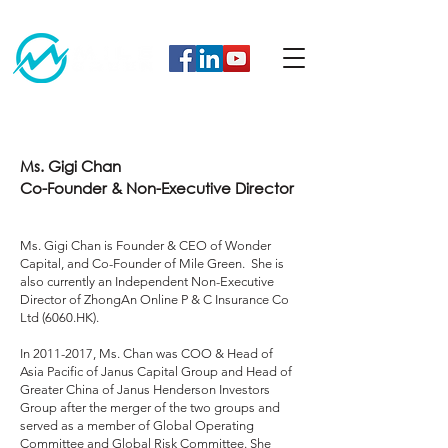
Ms. Gigi Chan
Co-Founder & Non-Executive Director
Ms. Gigi Chan is Founder & CEO of Wonder
Capital, and Co-Founder of Mile Green. She is
also currently an Independent Non-Executive
Director of ZhongAn Online P & C Insurance Co
Ltd (6060.HK).
In
2011-2017
, Ms. Chan was COO & Head of
Asia Pacific of Janus Capital Group and Head of
Greater China of Janus Henderson Investors
Group after the merger of the two groups and
served as a member of Global Operating
Committee and Global Risk Committee. She