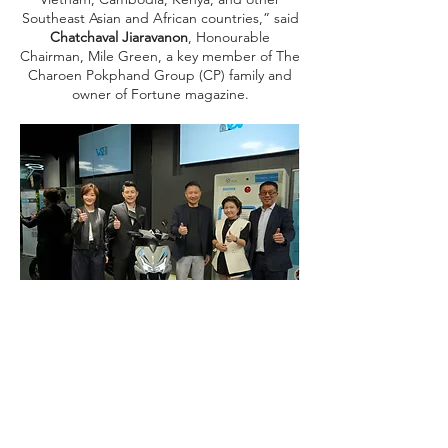
Southeast Asian and African countries,” said
Chatchaval Jiaravanon
, Honourable
Chairman, Mile Green, a key member of The
Charoen Pokphand Group (CP) family and
owner of Fortune magazine.
In an increasingly dynamic world, Mile
Green aslo aims to leverage Web3
infrastructure, fintech, and blockchain
technologies to enhance the efficiency,
security, and credibility of our infrastructure