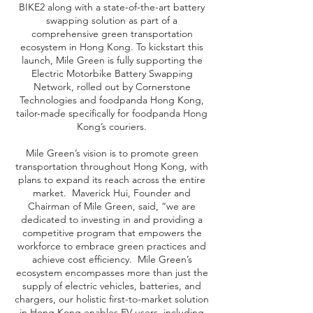
BIKE2 along with a state-of-the-art battery
swapping solution as part of a
comprehensive green transportation
ecosystem in Hong Kong. To kickstart this
launch, Mile Green is fully supporting the
Electric Motorbike Battery Swapping
Network, rolled out by Cornerstone
Technologies and foodpanda Hong Kong,
tailor-made specifically for foodpanda Hong
Kong’s couriers.
Mile Green’s vision is to promote green
transportation throughout Hong Kong, with
plans to expand its reach across the entire
market. Maverick Hui, Founder and
Chairman of Mile Green, said, “we are
dedicated to investing in and providing a
competitive program that empowers the
workforce to embrace green practices and
achieve cost efficiency. Mile Green’s
ecosystem encompasses more than just the
supply of electric vehicles, batteries, and
chargers, our holistic first-to-market solution
in Hong Kong enables EV users, including