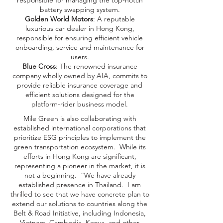
responsible for managing the top-notch
battery swapping system.
Golden World Motors
: A reputable
luxurious car dealer in Hong Kong,
responsible for ensuring efficient vehicle
onboarding, service and maintenance for
users.
Blue Cross
: The renowned insurance
company wholly owned by AIA, commits to
provide reliable insurance coverage and
efficient solutions designed for the
platform-rider business model.
Mile Green is also collaborating with
established international corporations that
prioritize ESG principles to implement the
green transportation ecosystem. While its
efforts in Hong Kong are significant,
representing a pioneer in the market, it is
not a beginning. “We have already
established presence in Thailand. I am
thrilled to see that we have concrete plan to
extend our solutions to countries along the
Belt & Road Initiative, including Indonesia,
Vietnam, Cambodia, Kenya, and other