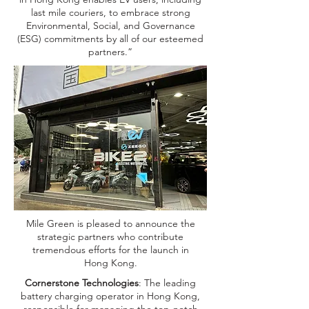
last mile couriers, to embrace strong
Environmental, Social, and Governance
(ESG) commitments by all of our esteemed
partners.”
Mile Green is pleased to announce the
strategic partners who contribute
tremendous efforts for the launch in
Hong Kong.
Cornerstone Technologies
: The leading
battery charging operator in Hong Kong,