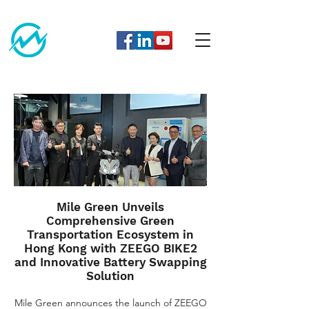
Mile Green Unveils
Comprehensive Green
Transportation Ecosystem in
Hong Kong with ZEEGO BIKE2
and Innovative Battery Swapping
Solution
Mile Green announces the launch of ZEEGO